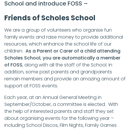
School and introduce FOSS –
Friends of Scholes School
We are a group of volunteers who organise fun
family events and raise money to provide additional
resources, which enhance the school life of our
children.
As a Parent or Carer of a child attending
Scholes School, you are automatically a member
of FOSS
, along with all the staff of the School. In
addition, some past parents and grandparents
remain members and provide an amazing amount of
support at FOSS events.
Each year, at an Annual General Meeting in
September/October, a committee is elected. With
the help of interested parents and staff they set
about organising events for the following year –
including School Discos, Film Nights, Family Games