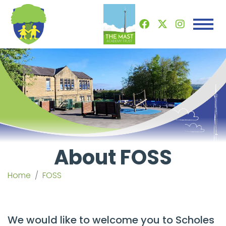
About FOSS
Home
FOSS
We would like to welcome you to Scholes