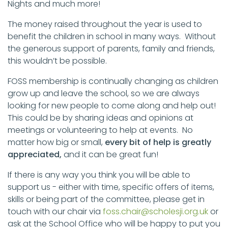
Nights and much more!
The money raised throughout the year is used to
benefit the children in school in many ways. Without
the generous support of parents, family and friends,
this wouldn’t be possible.
FOSS membership is continually changing as children
grow up and leave the school, so we are always
looking for new people to come along and help out!
This could be by sharing ideas and opinions at
meetings or volunteering to help at events. No
matter how big or small,
every bit of help is greatly
appreciated,
and it can be great fun!
If there is any way you think you will be able to
support us - either with time, specific offers of items,
skills or being part of the committee, please get in
touch with our chair via
foss.chair@scholesji.org.uk
or
ask at the School Office who will be happy to put you