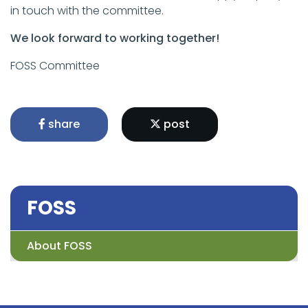
in touch with the committee.
We look forward to working together!
FOSS Committee
share
post
FOSS
About FOSS