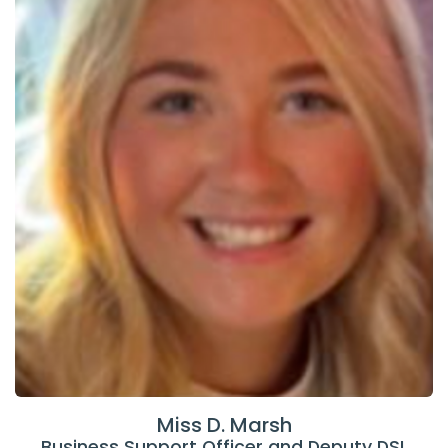
Miss D. Marsh
Business Support Officer and Deputy DSL