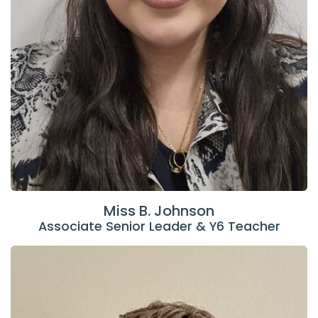
Miss B. Johnson
Associate Senior Leader & Y6 Teacher