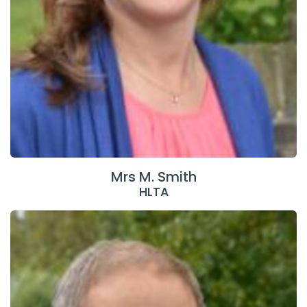
Mrs M. Smith
HLTA