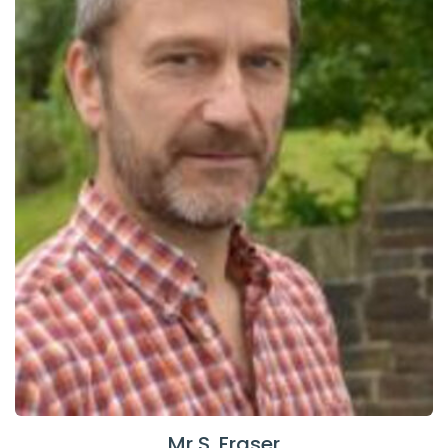
Mr S. Fraser