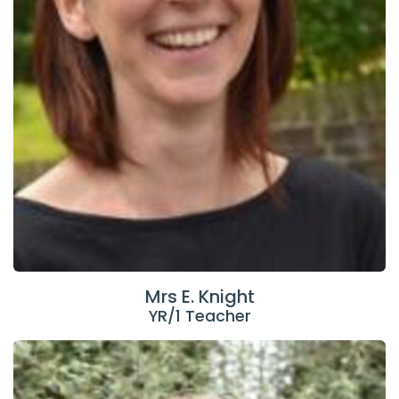
Mrs E. Knight
YR/1 Teacher