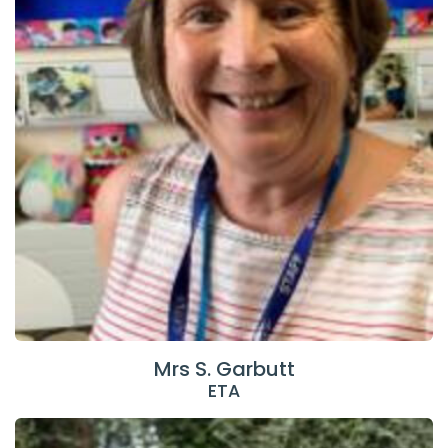
Mrs S. Garbutt
ETA