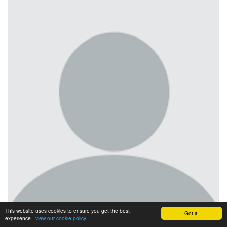
This website uses cookies to ensure you get the best
Got it!
experience -
view our cookie policy