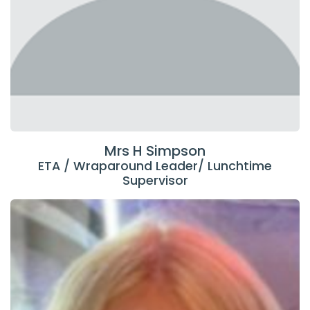
Mrs H Simpson
ETA / Wraparound Leader/ Lunchtime
Supervisor