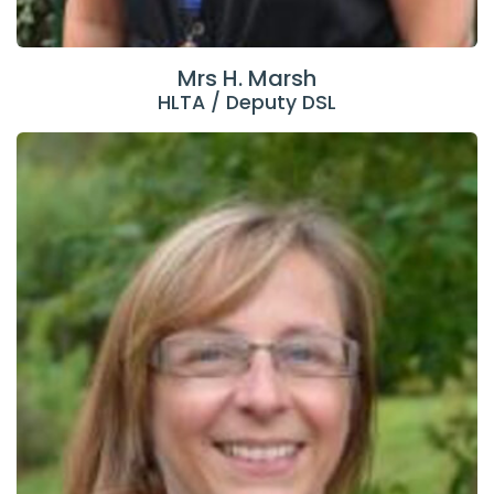
Mrs H. Marsh
HLTA / Deputy DSL