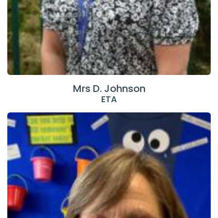
Mrs D. Johnson
ETA