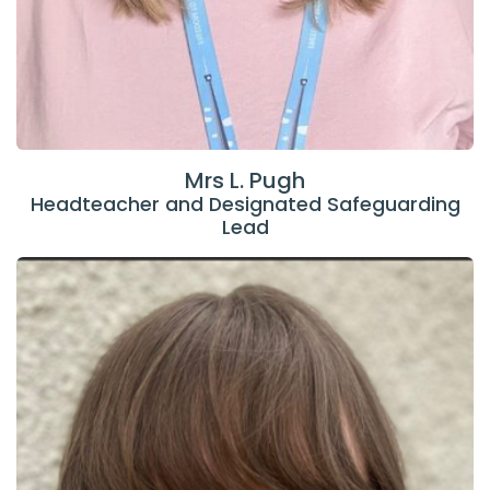
Mrs L. Pugh
Headteacher and Designated Safeguarding
Lead