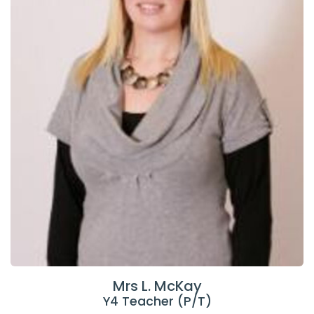
Mrs L. McKay
Y4 Teacher (P/T)