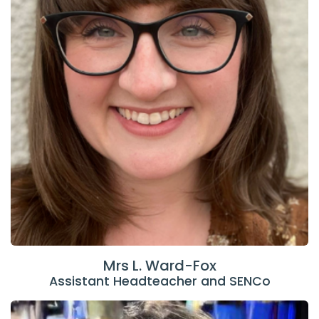
Mrs L. Ward-Fox
Assistant Headteacher and SENCo