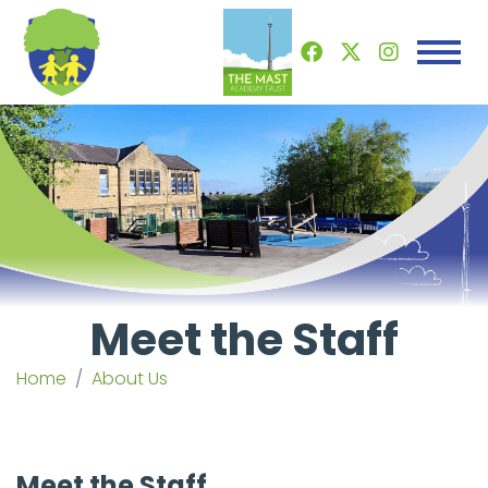
Meet the Staff
Home
About Us
Meet the Staff