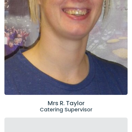
Mrs R. Taylor
Catering Supervisor