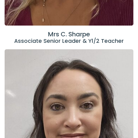
Mrs C. Sharpe
Associate Senior Leader & Y1/2 Teacher