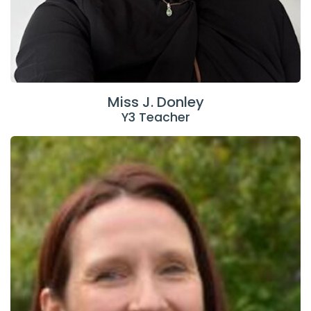
Miss J. Donley
Y3 Teacher