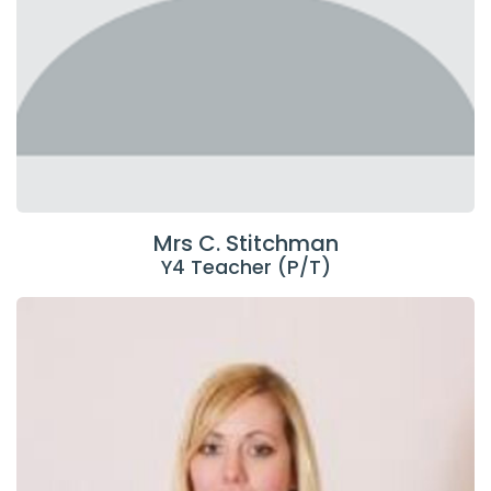
Mrs C. Stitchman
Y4 Teacher (P/T)