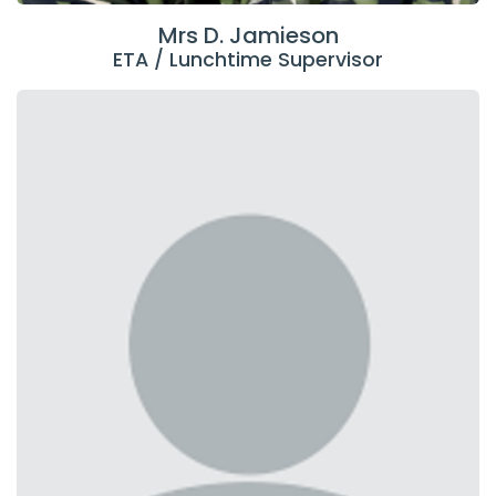
Mrs D. Jamieson
ETA / Lunchtime Supervisor