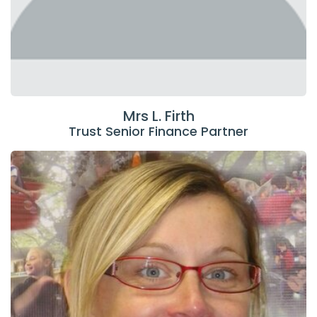
Mrs L. Firth
Trust Senior Finance Partner