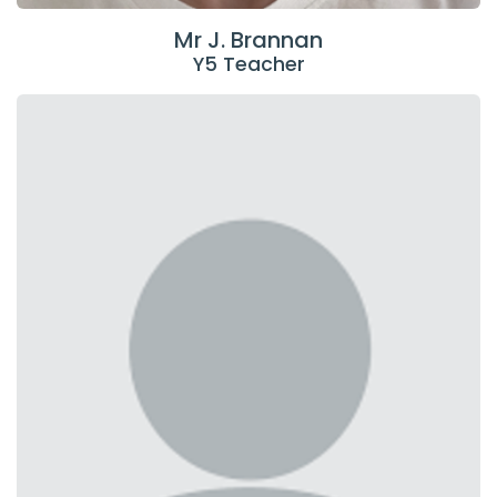
Mr J. Brannan
Y5 Teacher