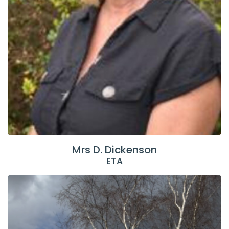
Mrs D. Dickenson
ETA