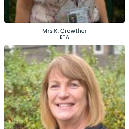
Mrs K. Crowther
ETA