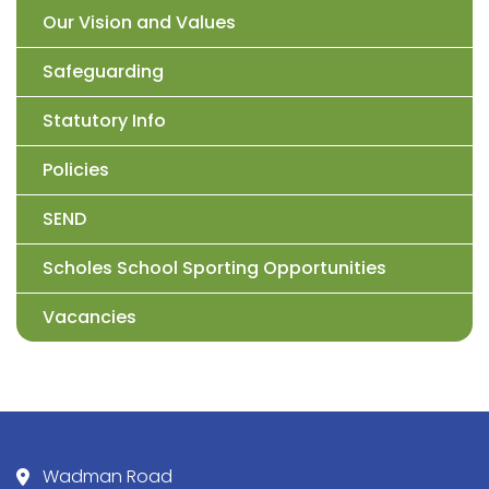
Our Vision and Values
Safeguarding
Statutory Info
Policies
SEND
Scholes School Sporting Opportunities
Vacancies
Wadman Road