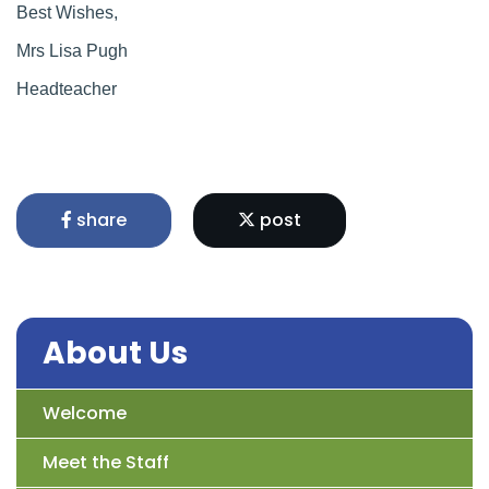
Best Wishes,
Mrs Lisa Pugh
Headteacher
share
post
About Us
Welcome
Meet the Staff