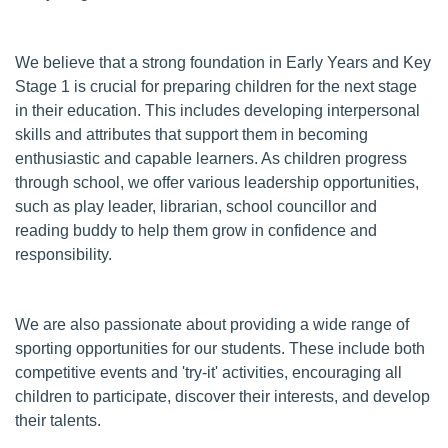
We believe that a strong foundation in Early Years and Key
Stage 1 is crucial for preparing children for the next stage
in their education. This includes developing interpersonal
skills and attributes that support them in becoming
enthusiastic and capable learners. As children progress
through school, we offer various leadership opportunities,
such as play leader, librarian, school councillor and
reading buddy to help them grow in confidence and
responsibility.
We are also passionate about providing a wide range of
sporting opportunities for our students. These include both
competitive events and 'try-it' activities, encouraging all
children to participate, discover their interests, and develop
their talents.