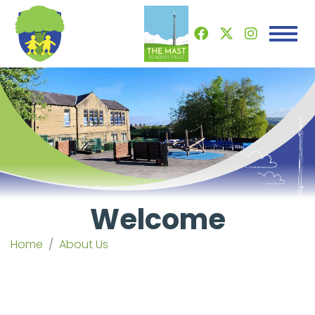
Welcome
Home
About Us