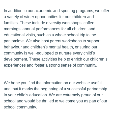
In addition to our academic and sporting programs, we offer
a variety of wider opportunities for our children and
families. These include diversity workshops, coffee
mornings, annual performances for all children, and
educational visits, such as a whole school trip to the
pantomime. We also host parent workshops to support
behaviour and children's mental health, ensuring our
community is well-equipped to nurture every child's
development. These activities help to enrich our children’s
experiences and foster a strong sense of community.
We hope you find the information on our website useful
and that it marks the beginning of a successful partnership
in your child's education. We are extremely proud of our
school and would be thrilled to welcome you as part of our
school community.