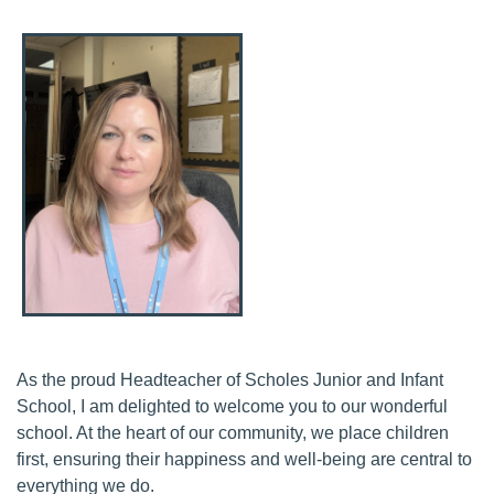
As the proud Headteacher of Scholes Junior and Infant
School, I am delighted to welcome you to our wonderful
school. At the heart of our community, we place children
first, ensuring their happiness and well-being are central to
everything we do.